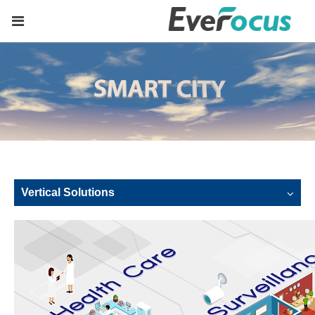
Vertical Solutions