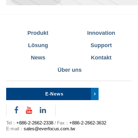
Produkt
Innovation
Lösung
Support
News
Kontakt
Über uns
E-News
Tel：
+886-2-2662-2338
/ Fax：
+886-2-2662-3632
E-mail：
sales@everfocus.com.tw