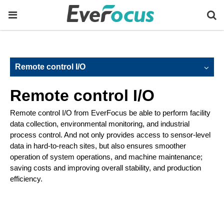
Remote control I/O
Remote control I/O
Remote control I/O from EverFocus be able to perform facility
data collection, environmental monitoring, and industrial
process control. And not only provides access to sensor-level
data in hard-to-reach sites, but also ensures smoother
operation of system operations, and machine maintenance;
saving costs and improving overall stability, and production
efficiency.