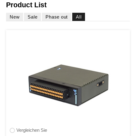
Product List
New
Sale
Phase out
All
Vergleichen Sie