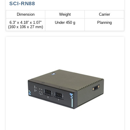
SCI-RN88
Dimension
Weight
Carrier
6.3” x 4.18” x 1.07”
Under 450 g
Planning
(160 x 106 x 27 mm)