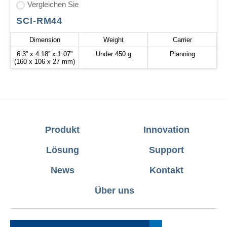
Vergleichen Sie
SCI-RM44
Dimension
Weight
Carrier
6.3” x 4.18” x 1.07”
Under 450 g
Planning
(160 x 106 x 27 mm)
Produkt
Innovation
Lösung
Support
News
Kontakt
Über uns