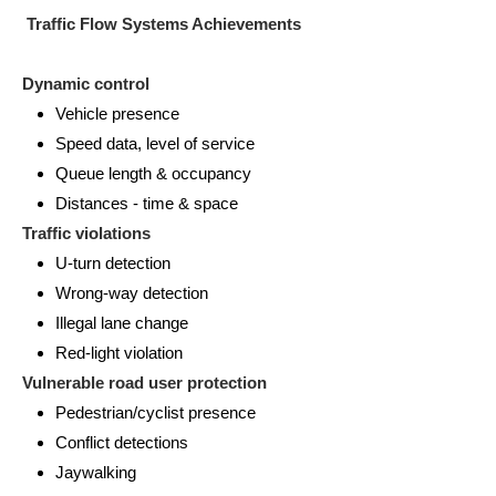
Traffic Flow Systems Achievements
Dynamic control
Vehicle presence
Speed data, level of service
Queue length & occupancy
Distances - time & space
Traffic violations
U-turn detection
Wrong-way detection
Illegal lane change
Red-light violation
Vulnerable road user protection
Pedestrian/cyclist presence
Conflict detections
Jaywalking