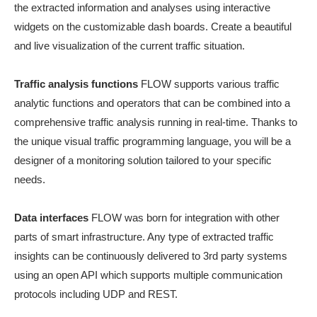
the extracted information and analyses using interactive
widgets on the customizable dash boards. Create a beautiful
and live visualization of the current traffic situation.
Traffic analysis functions
FLOW supports various traffic
analytic functions and operators that can be combined into a
comprehensive traffic analysis running in real-time. Thanks to
the unique visual traffic programming language, you will be a
designer of a monitoring solution tailored to your specific
needs.
Data interfaces
FLOW was born for integration with other
parts of smart infrastructure. Any type of extracted traffic
insights can be continuously delivered to 3rd party systems
using an open API which supports multiple communication
protocols including UDP and REST.