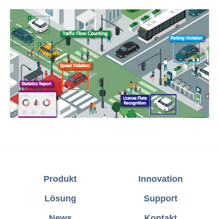
Produkt
Innovation
Lösung
Support
News
Kontakt