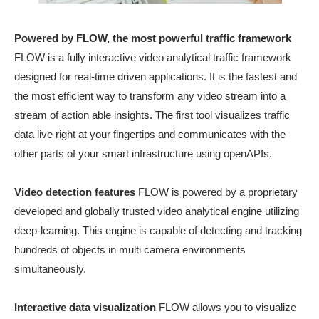
Powered by FLOW, the most powerful traffic framework
FLOW is a fully interactive video analytical traffic framework
designed for real-time driven applications. It is the fastest and
the most efficient way to transform any video stream into a
stream of action able insights. The first tool visualizes traffic
data live right at your fingertips and communicates with the
other parts of your smart infrastructure using openAPIs.
Video detection features
FLOW is powered by a proprietary
developed and globally trusted video analytical engine utilizing
deep-learning. This engine is capable of detecting and tracking
hundreds of objects in multi camera environments
simultaneously.
Interactive data visualization
FLOW allows you to visualize