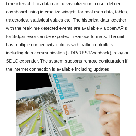
time interval. This data can be visualized on a user defined
dashboard using interactive widgets for heat map data, tables,
trajectories, statistical values etc. The historical data together
with the real-time detected events are available via open APIs
for 3rdpartiesor can be exported in various formats. The unit
has multiple connectivity options with traffic controllers
including data communication (UDP/REST/webhook), relay or
SDLC expander. The system supports remote configuration if
the internet connection is available including updates.