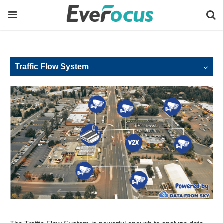
Traffic Flow System