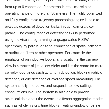
The Traffic Flow System is powerful enough to analyze data
from up to 6 connected IP cameras in real-time with an
operating range of more than 80 meters. The highly optimized
and fully configurable trajectory processing engine is able to
evaluate dozens of detection tasks in each camera view in
parallel. The configuration of detection tasks is performed
using the visual programming language called FLOW,
specifically by parallel or serial connection of spatial, temporal
or attribution filters or other operators. For example the
emulation of an inductive loop at any location in the camera
view is a matter of just a few clicks and it is the same for more
complex scenarios such as U-turn detection, blocking vehicle
detection, queue detection or average speed measuring. The
system is fully interactive and responds to new settings
configurations live. The system is also able to provide
statistical data about the events in different aggregation modes
such as whole history, time blocks, floating window or define