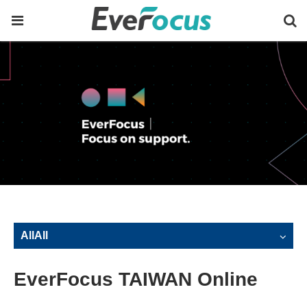
AllAll
EverFocus TAIWAN Online