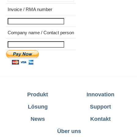
Invoice / RMA number
Company name / Contact person
Produkt
Innovation
Lösung
Support
News
Kontakt
Über uns