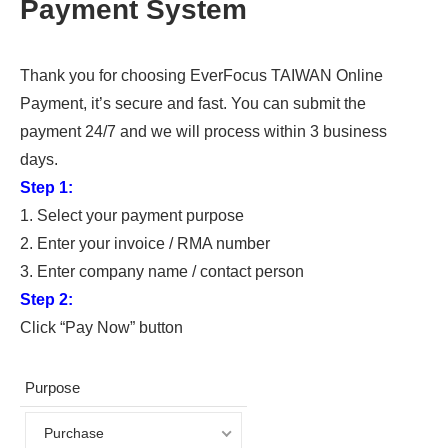
Payment System
Thank you for choosing EverFocus TAIWAN Online
Payment, it’s secure and fast. You can submit the
payment 24/7 and we will process within 3 business
days.
Step 1:
1. Select your payment purpose
2. Enter your invoice / RMA number
3. Enter company name / contact person
Step 2:
Click “Pay Now” button
Purpose
Purchase